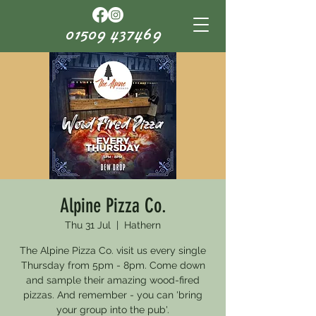
01509 437469
Alpine Pizza Co.
Thu 31 Jul
  |  
Hathern
The Alpine Pizza Co. visit us every single
Thursday from 5pm - 8pm. Come down
and sample their amazing wood-fired
pizzas. And remember - you can 'bring
your group into the pub'.