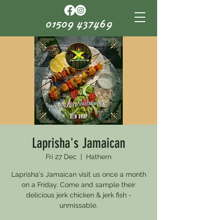
01509 437469
Laprisha's Jamaican
Fri 27 Dec
  |  
Hathern
Laprisha's Jamaican visit us once a month
on a Friday. Come and sample their
delicious jerk chicken & jerk fish -
unmissable.