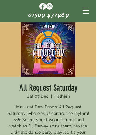
01509 437469
All Request Saturday
Sat 07 Dec
  |  
Hathern
Join us at Dew Drop's 'All Request
Saturday' where YOU control the rhythm!
🎶🌟 Select your favourite tunes and
watch as DJ Dewey spins them into the
ultimate dance party playlist. It's your