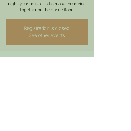
night, your music – let's make memories
together on the dance floor!
Registration is closed
See other events
Time & Location
07 Dec 2024, 19:00 – 23:00
Hathern, 49 Loughborough Rd, Hathern,
Loughborough LE12 5HY, UK
dewdrophathern@gmail.com