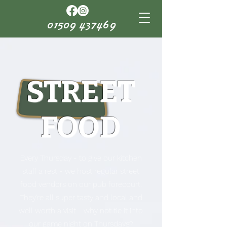
01509 437469
STREET
FOOD
Every Thursday - to give our kitchen
staff a rest - we host regular street
food vendors on our pub forecourt.
They're all super tasty and local and
well worth a visit - why not tie it into
our game night on Thursdays?