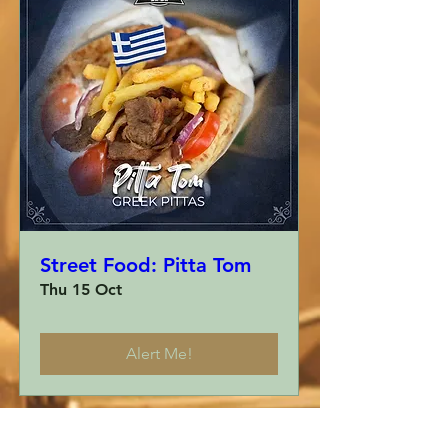
Street Food: Pitta Tom
Thu 15 Oct
Alert Me!