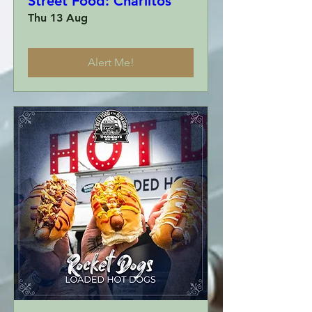
Street Food: Charlitos
Thu 13 Aug
Alert Me!