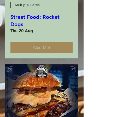
Multiple Dates
Street Food: Rocket
Dogs
Thu 20 Aug
Alert Me!