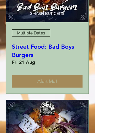
Multiple Dates
Street Food: Bad Boys
Burgers
Fri 21 Aug
Alert Me!