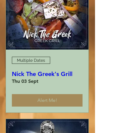
Multiple Dates
Nick The Greek's Grill
Thu 03 Sept
Alert Me!