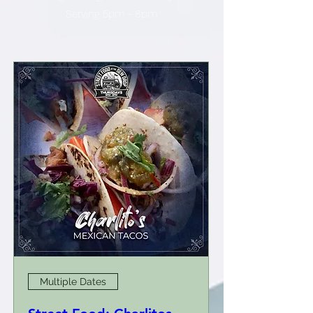
Serving 5pm - 8pm
Multiple Dates