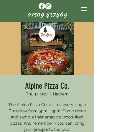
01509 437469
Alpine Pizza Co.
Thu 14 Nov
  |  
Hathern
The Alpine Pizza Co. visit us every single
Thursday from 5pm - 9pm. Come down
and sample their amazing wood-fired
pizzas. And remember - you can 'bring
your group into the pub'.