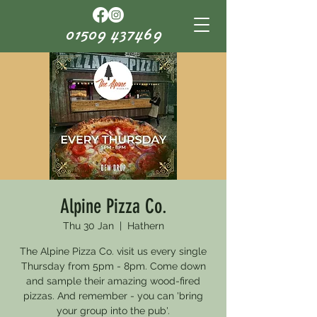
01509 437469
Alpine Pizza Co.
Thu 30 Jan
  |  
Hathern
The Alpine Pizza Co. visit us every single
Thursday from 5pm - 8pm. Come down
and sample their amazing wood-fired
pizzas. And remember - you can 'bring
your group into the pub'.