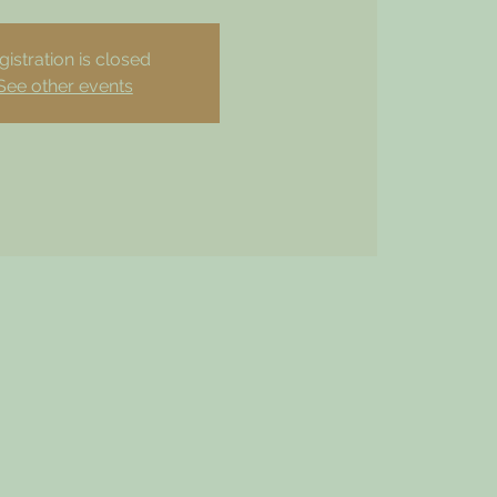
gistration is closed
See other events