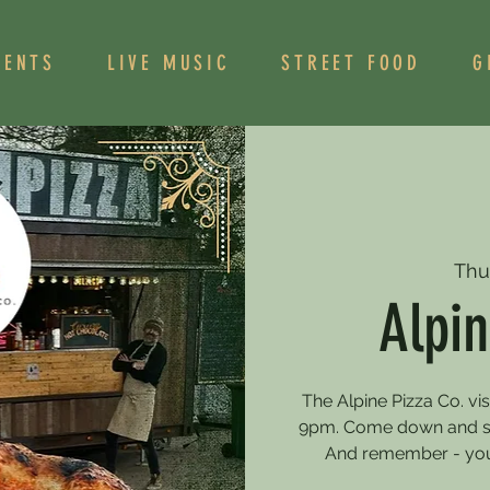
VENTS
LIVE MUSIC
STREET FOOD
G
Thu
Alpin
The Alpine Pizza Co. vi
9pm. Come down and sa
And remember - you 