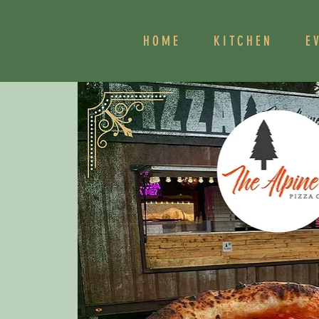
HOME
KITCHEN
E