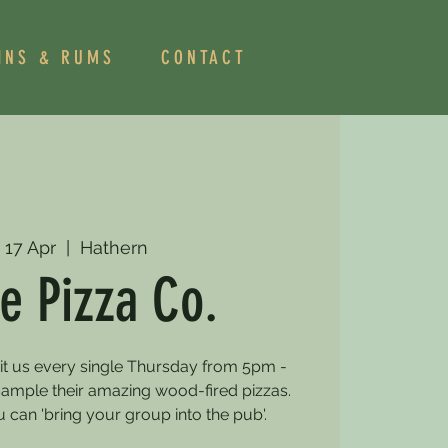
INS & RUMS
CONTACT
 17 Apr
  |  
Hathern
e Pizza Co.
sit us every single Thursday from 5pm -
mple their amazing wood-fired pizzas.
can 'bring your group into the pub'.