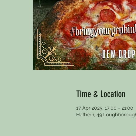
Time & Location
17 Apr 2025, 17:00 – 21:00
Hathern, 49 Loughborough