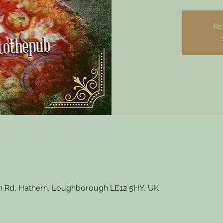
Re
 Rd, Hathern, Loughborough LE12 5HY, UK