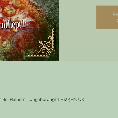
Re
 Rd, Hathern, Loughborough LE12 5HY, UK