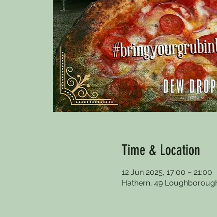
Time & Location
12 Jun 2025, 17:00 – 21:00
Hathern, 49 Loughborough