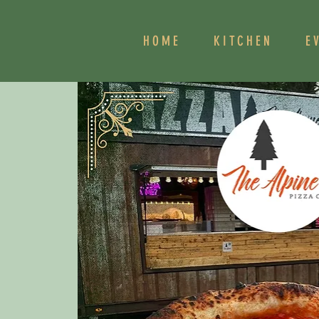
HOME
KITCHEN
E