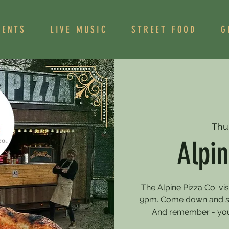
VENTS
LIVE MUSIC
STREET FOOD
G
Thu
Alpin
The Alpine Pizza Co. vi
9pm. Come down and sa
And remember - you 