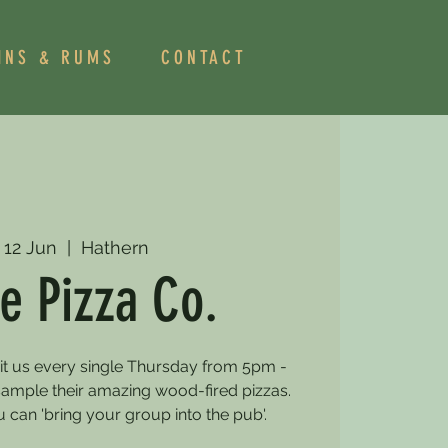
INS & RUMS
CONTACT
 12 Jun
  |  
Hathern
e Pizza Co.
sit us every single Thursday from 5pm -
mple their amazing wood-fired pizzas.
can 'bring your group into the pub'.