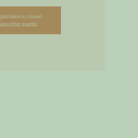
gistration is closed
See other events