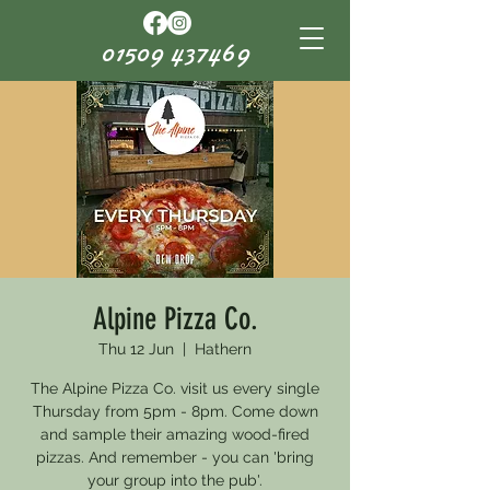
01509 437469
Alpine Pizza Co.
Thu 12 Jun
  |  
Hathern
The Alpine Pizza Co. visit us every single
Thursday from 5pm - 8pm. Come down
and sample their amazing wood-fired
pizzas. And remember - you can 'bring
your group into the pub'.