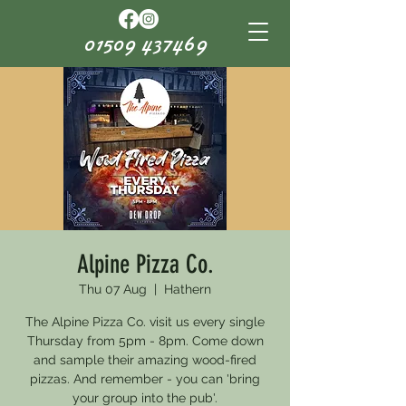
01509 437469
Alpine Pizza Co.
Thu 07 Aug
  |  
Hathern
The Alpine Pizza Co. visit us every single
Thursday from 5pm - 8pm. Come down
and sample their amazing wood-fired
pizzas. And remember - you can 'bring
your group into the pub'.