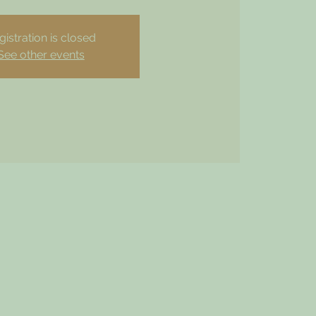
gistration is closed
See other events