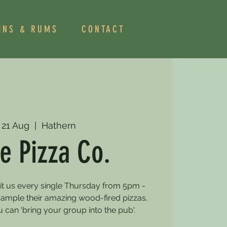
INS & RUMS
CONTACT
 21 Aug
  |  
Hathern
e Pizza Co.
sit us every single Thursday from 5pm -
mple their amazing wood-fired pizzas.
can 'bring your group into the pub'.