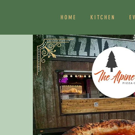
HOME
KITCHEN
E