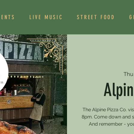
VENTS
LIVE MUSIC
STREET FOOD
G
Thu
Alpin
The Alpine Pizza Co. vi
8pm. Come down and sa
And remember - you 