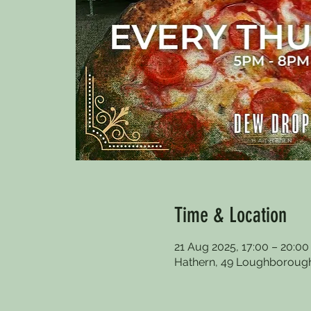
Time & Location
21 Aug 2025, 17:00 – 20:00
Hathern, 49 Loughborough