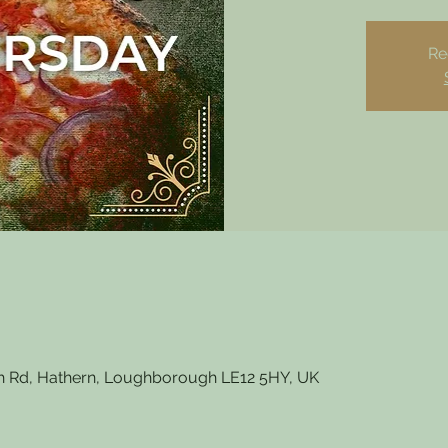
Re
 Rd, Hathern, Loughborough LE12 5HY, UK