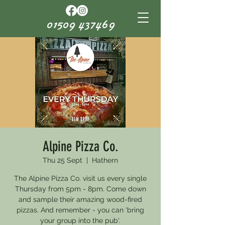
01509 437469
Alpine Pizza Co.
Thu 25 Sept
  |  
Hathern
The Alpine Pizza Co. visit us every single
Thursday from 5pm - 8pm. Come down
and sample their amazing wood-fired
pizzas. And remember - you can 'bring
your group into the pub'.