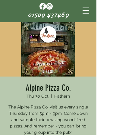
01509 437469
Alpine Pizza Co.
Thu 30 Oct
  |  
Hathern
The Alpine Pizza Co. visit us every single
Thursday from 5pm - 9pm. Come down
and sample their amazing wood-fired
pizzas. And remember - you can 'bring
your group into the pub'.