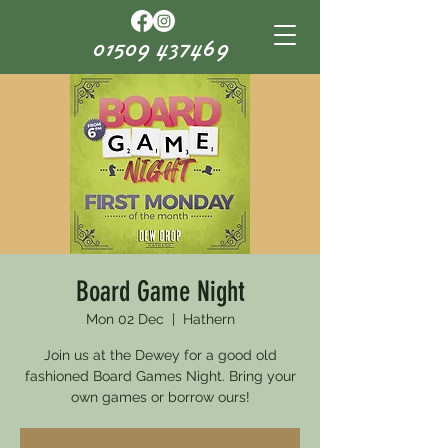
01509 437469
Board Game Night
Mon 02 Dec
  |  
Hathern
Join us at the Dewey for a good old
fashioned Board Games Night. Bring your
own games or borrow ours!