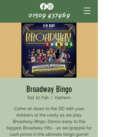
01509 437469
Broadway Bingo
Sat 10 Feb
  |  
Hathern
Come on down to the DD with your
dobbers at the ready as we play
Broadway Bingo. Dance away to the
biggest Broadway Hits - as we grapple for
cash prizes in the ultimate bingo game!