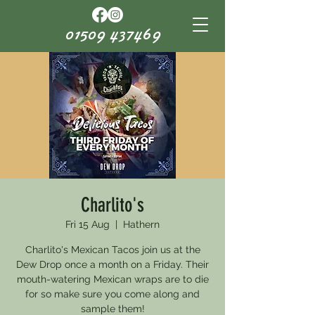
01509 437469
Charlito's
Fri 15 Aug
  |  
Hathern
Charlito's Mexican Tacos join us at the
Dew Drop once a month on a Friday. Their
mouth-watering Mexican wraps are to die
for so make sure you come along and
sample them!