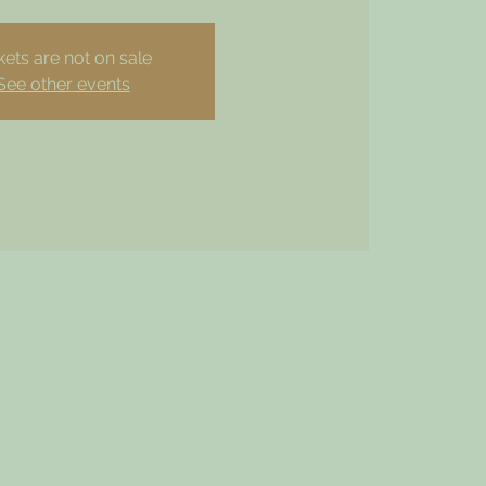
kets are not on sale
See other events