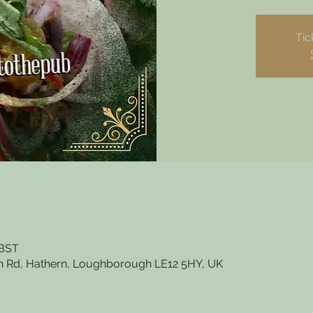
Tic
 BST
 Rd, Hathern, Loughborough LE12 5HY, UK