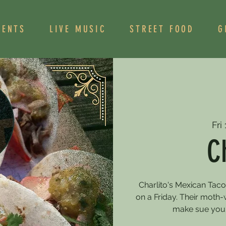
VENTS
LIVE MUSIC
STREET FOOD
G
Fri
C
Charlito's Mexican Tac
on a Friday. Their moth-
make sue you