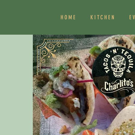
HOME
KITCHEN
E