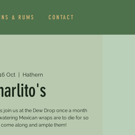
INS & RUMS
CONTACT
 16 Oct
  |  
Hathern
harlito's
os join us at the Dew Drop once a month
watering Mexican wraps are to die for so
 come along and ample them!