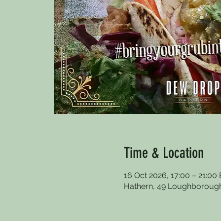
Time & Location
16 Oct 2026, 17:00 – 21:00
Hathern, 49 Loughborough