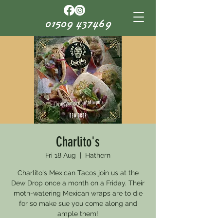
01509 437469
Charlito's
Fri 18 Aug
  |  
Hathern
Charlito's Mexican Tacos join us at the
Dew Drop once a month on a Friday. Their
moth-watering Mexican wraps are to die
for so make sue you come along and
ample them!