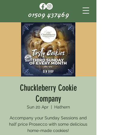
01509 437469
Chuckleberry Cookie
Company
Sun 20 Apr
  |  
Hathern
Accompany your Sunday Sessions and
half price Prosecco with some delicious
home-made cookies!