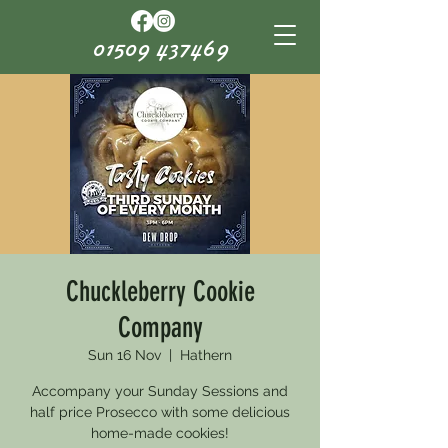
01509 437469
Chuckleberry Cookie
Company
Sun 16 Nov
  |  
Hathern
Accompany your Sunday Sessions and
half price Prosecco with some delicious
home-made cookies!