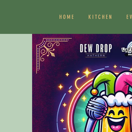
HOME
KITCHEN
E