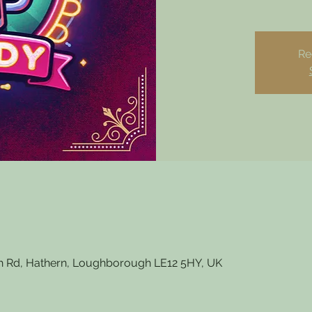
Re
 Rd, Hathern, Loughborough LE12 5HY, UK