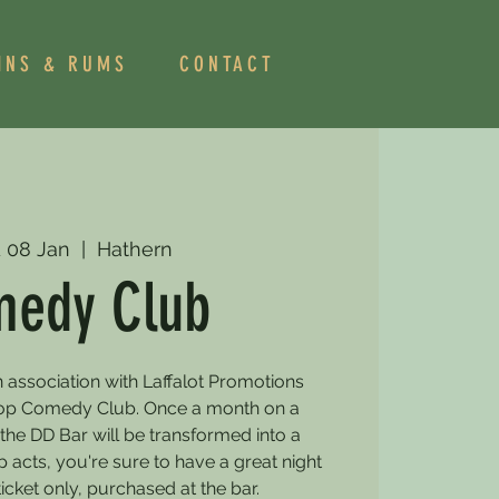
INS & RUMS
CONTACT
 08 Jan
  |  
Hathern
edy Club
 association with Laffalot Promotions
rop Comedy Club. Once a month on a
e DD Bar will be transformed into a
acts, you're sure to have a great night
ticket only, purchased at the bar.