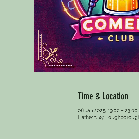
Time & Location
08 Jan 2025, 19:00 – 23:00
Hathern, 49 Loughborough