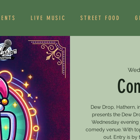
VENTS
LIVE MUSIC
STREET FOOD
G
Wed
Com
Dew Drop, Hathern, in
presents the Dew D
Wednesday evening th
comedy venue. With top 
out. Entry is by 