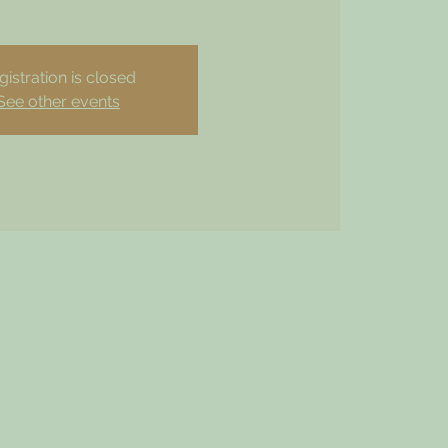
gistration is closed
See other events