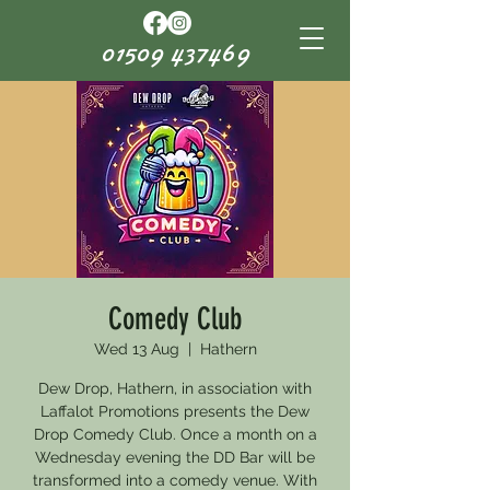
01509 437469
Comedy Club
Wed 13 Aug
  |  
Hathern
Dew Drop, Hathern, in association with
Laffalot Promotions presents the Dew
Drop Comedy Club. Once a month on a
Wednesday evening the DD Bar will be
transformed into a comedy venue. With