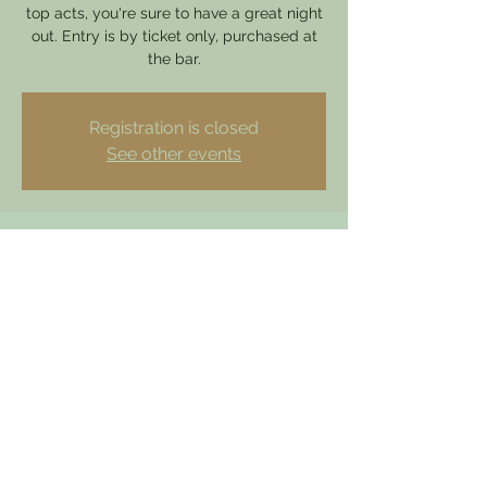
top acts, you're sure to have a great night
out. Entry is by ticket only, purchased at
the bar.
Registration is closed
See other events
Time & Location
13 Aug 2025, 19:00 – 23:00
Hathern, 49 Loughborough Rd, Hathern,
Loughborough LE12 5HY, UK
dewdrophathern@gmail.com