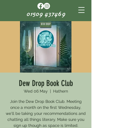
01509 437469
Dew Drop Book Club
Wed 06 May
  |  
Hathern
Join the Dew Drop Book Club. Meeting
once a month on the first Wednesday,
we'll be taking your recommendations and
chatting all things literary. Make sure you
sign up though as space is limited.