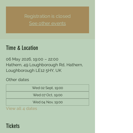
Registration is closed
See other events
Time & Location
06 May 2026, 19:00 – 22:00
Hathern, 49 Loughborough Rd, Hathern,
Loughborough LE12 5HY, UK
Other dates
Wed 02 Sept, 19:00
Wed 07 Oct, 19:00
Wed 04 Nov, 19:00
View all 4 dates
Tickets