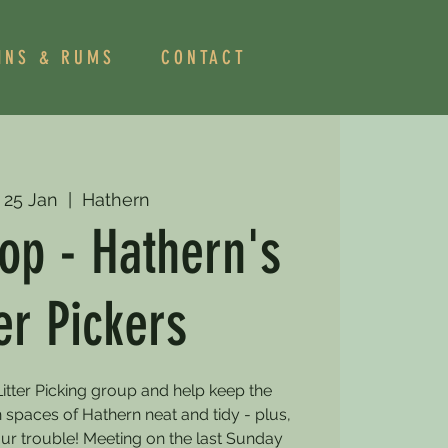
INS & RUMS
CONTACT
 25 Jan
  |  
Hathern
op - Hathern's
ter Pickers
itter Picking group and help keep the
 spaces of Hathern neat and tidy - plus,
our trouble! Meeting on the last Sunday