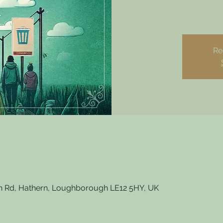
Re
 Rd, Hathern, Loughborough LE12 5HY, UK