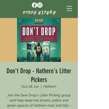
01509 437469
Don't Drop - Hathern's Litter
Pickers
Sun 28 Jun
  |  
Hathern
Join the Dew Drop's Litter Picking group
and help keep the streets, paths and
green spaces of Hathern neat and tidy -