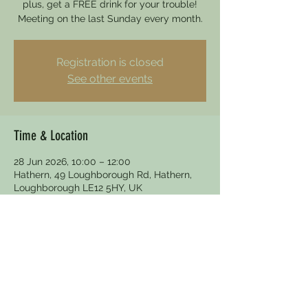
plus, get a FREE drink for your trouble!
Meeting on the last Sunday every month.
Registration is closed
See other events
Time & Location
28 Jun 2026, 10:00 – 12:00
Hathern, 49 Loughborough Rd, Hathern,
Loughborough LE12 5HY, UK
Other dates
Sun 30 Aug, 10:00
Sun 27 Sept, 10:00
Sun 25 Oct, 10:00
View all 5 dates