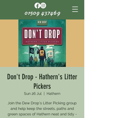
01509 437469
Don't Drop - Hathern's Litter
Pickers
Sun 26 Jul
  |  
Hathern
Join the Dew Drop's Litter Picking group
and help keep the streets, paths and
green spaces of Hathern neat and tidy -