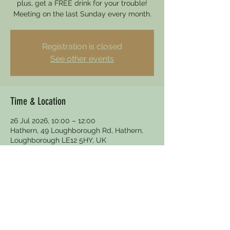
plus, get a FREE drink for your trouble!
Meeting on the last Sunday every month.
Registration is closed
See other events
Time & Location
26 Jul 2026, 10:00 – 12:00
Hathern, 49 Loughborough Rd, Hathern,
Loughborough LE12 5HY, UK
Other dates
Sun 30 Aug, 10:00
Sun 27 Sept, 10:00
Sun 25 Oct, 10:00
View all 5 dates