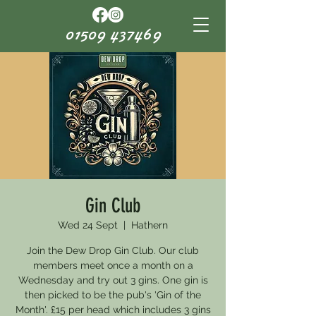
01509 437469
Gin Club
Wed 24 Sept
  |  
Hathern
Join the Dew Drop Gin Club. Our club
members meet once a month on a
Wednesday and try out 3 gins. One gin is
then picked to be the pub's 'Gin of the
Month'. £15 per head which includes 3 gins