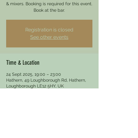
& mixers. Booking is required for this event.
Book at the bar.
Registration is closed
See other events
Time & Location
24 Sept 2025, 19:00 – 23:00
Hathern, 49 Loughborough Rd, Hathern,
Loughborough LE12 5HY, UK
Other dates
Wed 26 Aug, 19:00
Wed 30 Sept, 19:00
Wed 28 Oct, 19:00
View all 5 dates