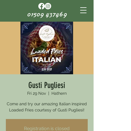
01509 437469
Gusti Pugliesi
Fri 29 Nov
  |  
Hathern
Come and try our amazing Italian inspired
Loaded Fries courtesy of Gusti Pugliesi!
Registration is closed