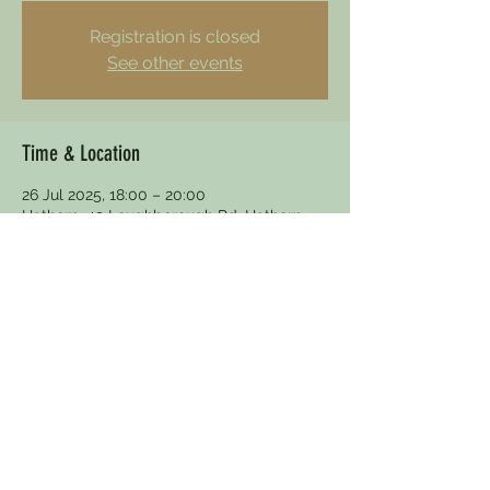
Registration is closed
See other events
Time & Location
26 Jul 2025, 18:00 – 20:00
Hathern, 49 Loughborough Rd, Hathern,
Loughborough LE12 5HY, UK
Other dates
Sun 08 Nov, 15:30
dewdrophathern@gmail.com