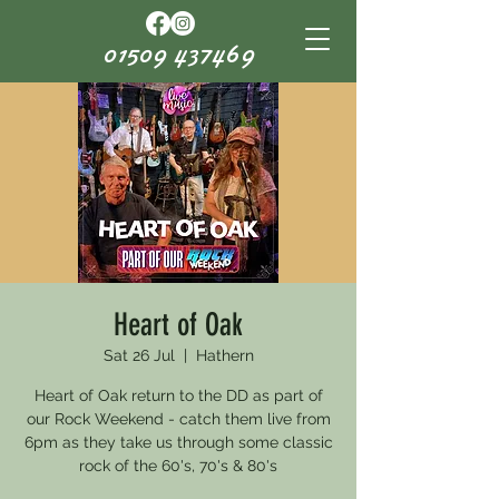
01509 437469
Heart of Oak
Sat 26 Jul
  |  
Hathern
Heart of Oak return to the DD as part of
our Rock Weekend - catch them live from
6pm as they take us through some classic
rock of the 60's, 70's & 80's