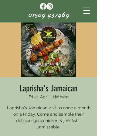
01509 437469
Laprisha's Jamaican
Fri 24 Apr
  |  
Hathern
Laprisha's Jamaican visit us once a month
on a Friday. Come and sample their
delicious jerk chicken & jerk fish -
unmissable.