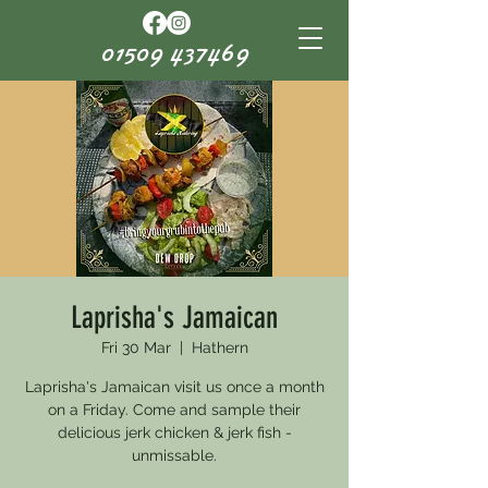
01509 437469
Laprisha's Jamaican
Fri 30 Mar
  |  
Hathern
Laprisha's Jamaican visit us once a month
on a Friday. Come and sample their
delicious jerk chicken & jerk fish -
unmissable.