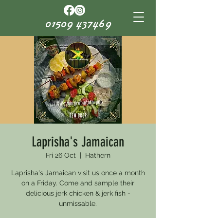
01509 437469
Laprisha's Jamaican
Fri 26 Oct
  |  
Hathern
Laprisha's Jamaican visit us once a month
on a Friday. Come and sample their
delicious jerk chicken & jerk fish -
unmissable.