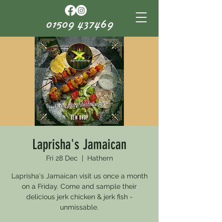
01509 437469
Laprisha's Jamaican
Fri 28 Dec
  |  
Hathern
Laprisha's Jamaican visit us once a month
on a Friday. Come and sample their
delicious jerk chicken & jerk fish -
unmissable.