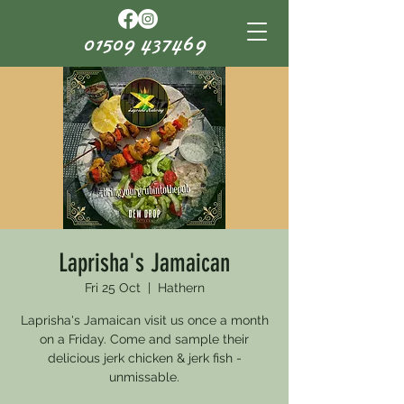
01509 437469
Laprisha's Jamaican
Fri 25 Oct
  |  
Hathern
Laprisha's Jamaican visit us once a month
on a Friday. Come and sample their
delicious jerk chicken & jerk fish -
unmissable.