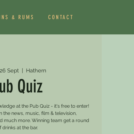
INS & RUMS
CONTACT
26 Sept
  |  
Hathern
ub Quiz
dge at the Pub Quiz - it's free to enter!
 the news, music, film & television,
and much more. Winning team get a round
f drinks at the bar.