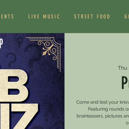
VENTS
LIVE MUSIC
STREET FOOD
G
Thu 
P
Come and test your knowle
Featuring rounds on
brainteasers, pictures 
o