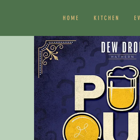
HOME
KITCHEN
E