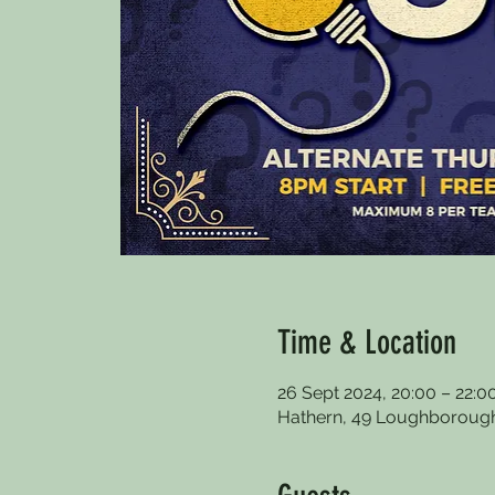
Time & Location
26 Sept 2024, 20:00 – 22:0
Hathern, 49 Loughborough