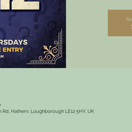
Re
0
 Rd, Hathern, Loughborough LE12 5HY, UK