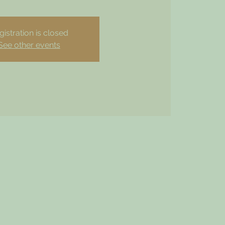
gistration is closed
See other events