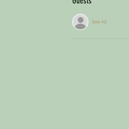
Guests
See All