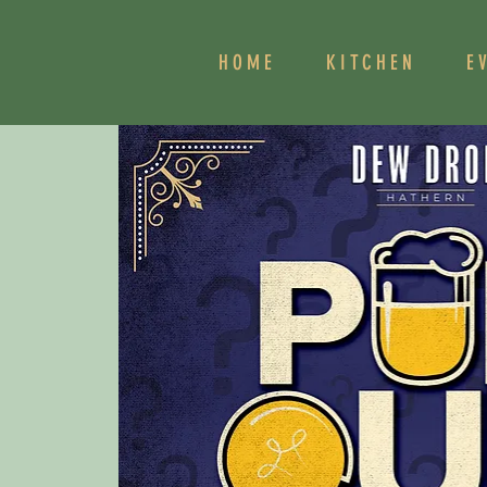
HOME
KITCHEN
E