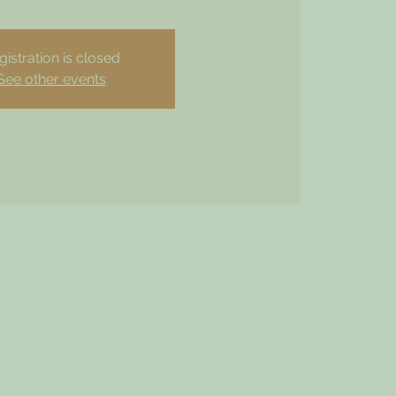
gistration is closed
See other events