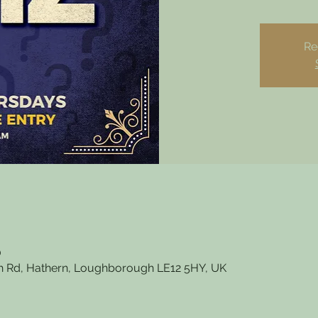
Re
0
 Rd, Hathern, Loughborough LE12 5HY, UK