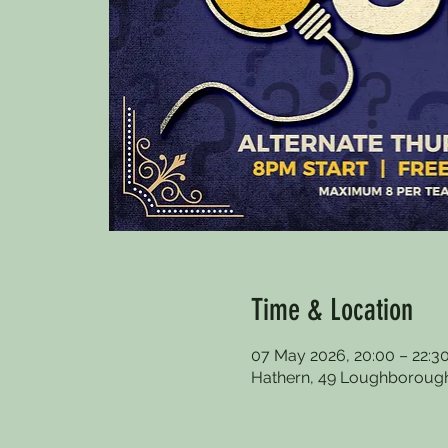
Time & Location
07 May 2026, 20:00 – 22:3
Hathern, 49 Loughborough