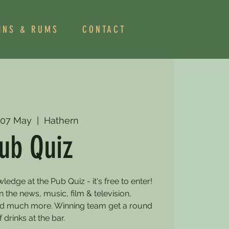
INS & RUMS
CONTACT
 07 May
  |  
Hathern
ub Quiz
dge at the Pub Quiz - it's free to enter!
 the news, music, film & television,
and much more. Winning team get a round
f drinks at the bar.