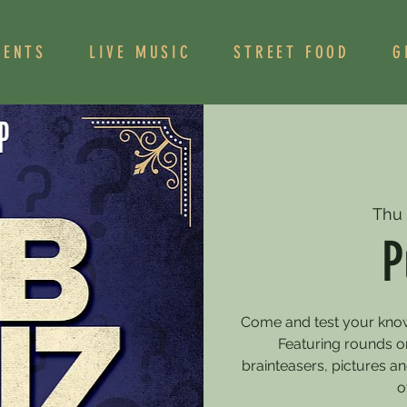
VENTS
LIVE MUSIC
STREET FOOD
G
Thu
P
Come and test your knowle
Featuring rounds on
brainteasers, pictures 
o