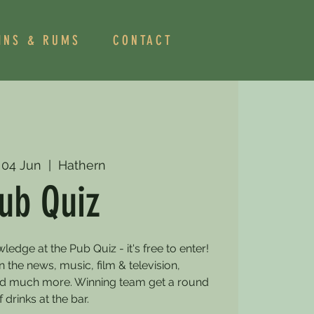
INS & RUMS
CONTACT
 04 Jun
  |  
Hathern
ub Quiz
dge at the Pub Quiz - it's free to enter!
 the news, music, film & television,
and much more. Winning team get a round
f drinks at the bar.