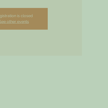
gistration is closed
See other events