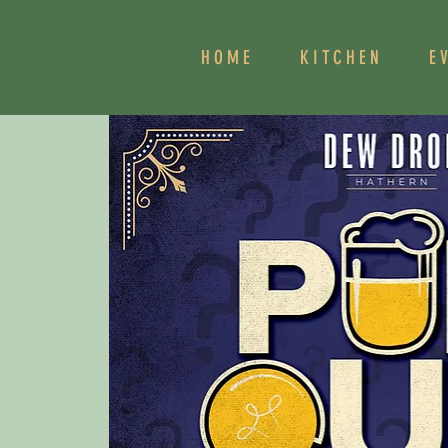
HOME
KITCHEN
E