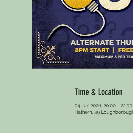
Time & Location
04 Jun 2026, 20:00 – 22:00
Hathern, 49 Loughborough