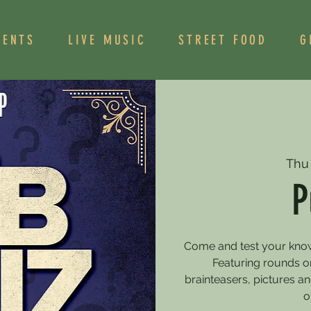
VENTS
LIVE MUSIC
STREET FOOD
G
Thu
P
Come and test your knowle
Featuring rounds on
brainteasers, pictures 
o