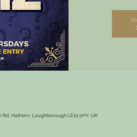
Re
 Rd, Hathern, Loughborough LE12 5HY, UK