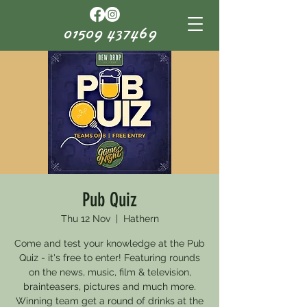
01509 437469
Pub Quiz
Thu 12 Nov
  |  
Hathern
Come and test your knowledge at the Pub
Quiz - it's free to enter! Featuring rounds
on the news, music, film & television,
brainteasers, pictures and much more.
Winning team get a round of drinks at the