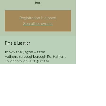
bar.
Registration is closed
See other events
Time & Location
12 Nov 2026, 19:00 – 22:00
Hathern, 49 Loughborough Rd, Hathern,
Loughborough LE12 5HY, UK
Other dates
Thu 13 Aug, 19:30
Thu 27 Aug, 19:30
Thu 10 Sept, 19:30
View all 10 dates