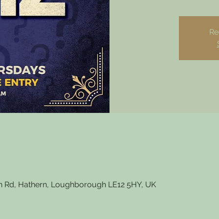
Re
 Rd, Hathern, Loughborough LE12 5HY, UK