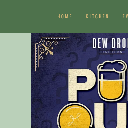
HOME
KITCHEN
E