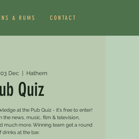
INS & RUMS
CONTACT
 03 Dec
  |  
Hathern
ub Quiz
dge at the Pub Quiz - it's free to enter!
 the news, music, film & television,
and much more. Winning team get a round
f drinks at the bar.