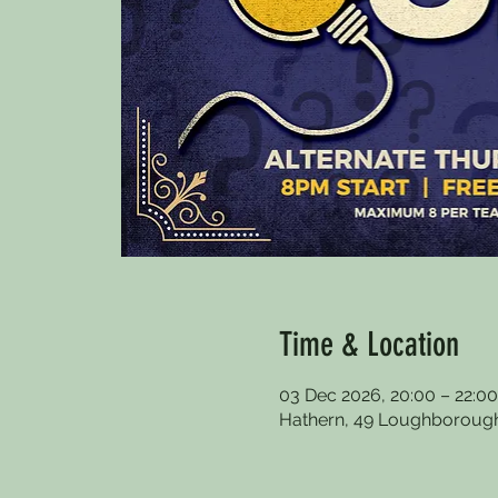
Time & Location
03 Dec 2026, 20:00 – 22:00
Hathern, 49 Loughborough