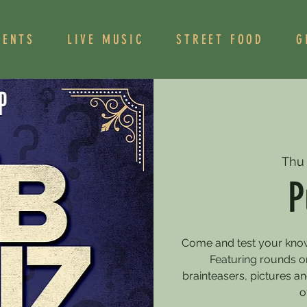
VENTS
LIVE MUSIC
STREET FOOD
G
Thu
P
Come and test your knowle
Featuring rounds on
brainteasers, pictures 
o