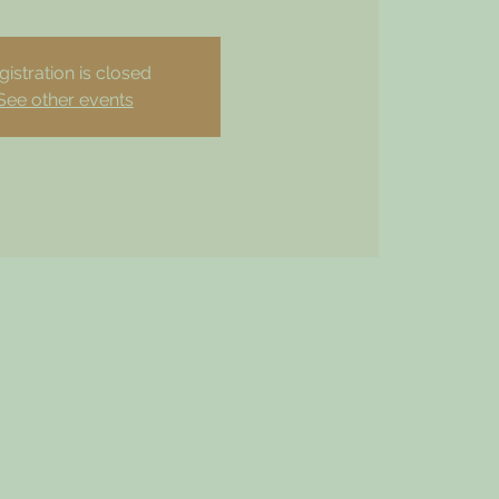
gistration is closed
See other events