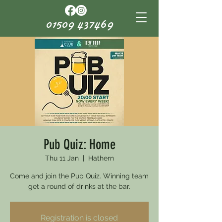
01509 437469
Pub Quiz: Home
Thu 11 Jan
  |  
Hathern
Come and join the Pub Quiz. Winning team
get a round of drinks at the bar.
Registration is closed