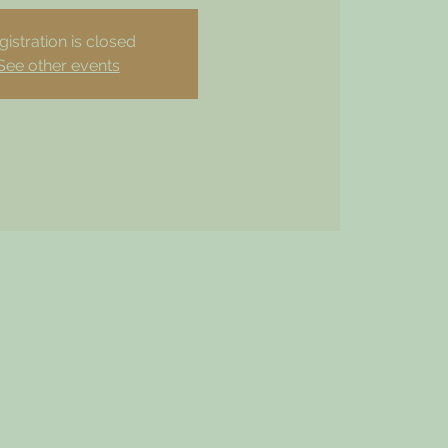
gistration is closed
See other events