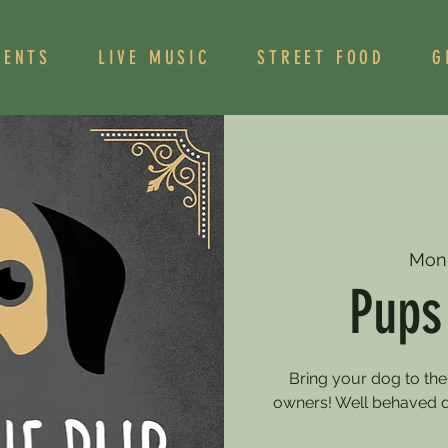
VENTS
LIVE MUSIC
STREET FOOD
G
Mon
Pups
Bring your dog to the
owners! Well behaved 