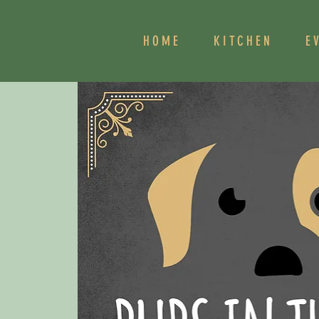
HOME
KITCHEN
E