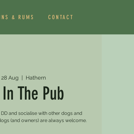
INS & RUMS
CONTACT
 28 Aug
  |  
Hathern
 In The Pub
 DD and socialise with other dogs and
dogs (and owners) are always welcome.