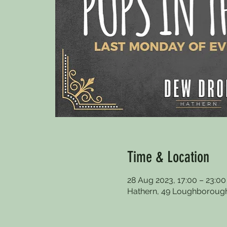
Time & Location
28 Aug 2023, 17:00 – 23:00
Hathern, 49 Loughborough