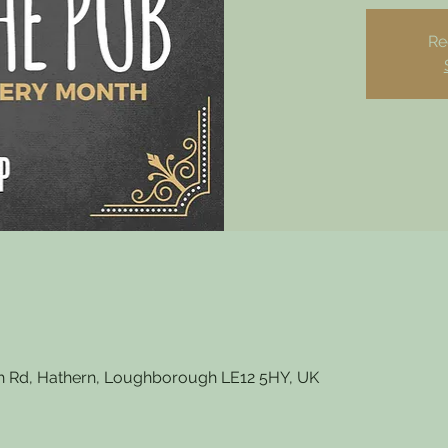
Re
 Rd, Hathern, Loughborough LE12 5HY, UK