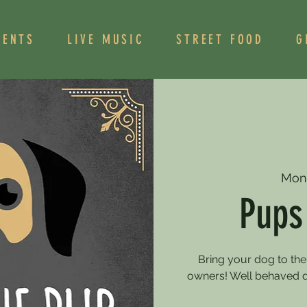
VENTS
LIVE MUSIC
STREET FOOD
G
Mon
Pups
Bring your dog to the
owners! Well behaved 