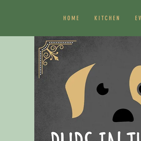
HOME
KITCHEN
E