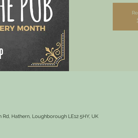
Re
 Rd, Hathern, Loughborough LE12 5HY, UK