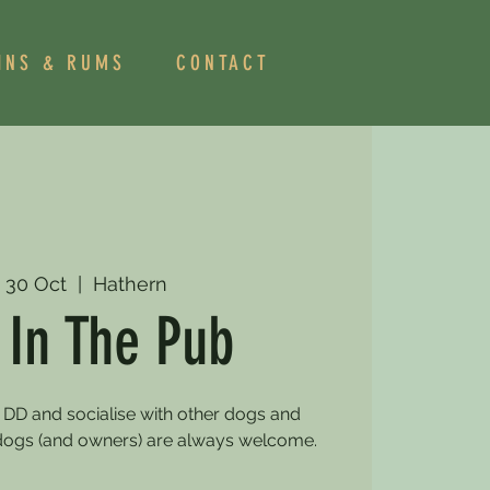
INS & RUMS
CONTACT
 30 Oct
  |  
Hathern
 In The Pub
 DD and socialise with other dogs and
dogs (and owners) are always welcome.