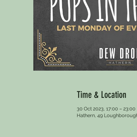
Time & Location
30 Oct 2023, 17:00 – 23:00
Hathern, 49 Loughborough