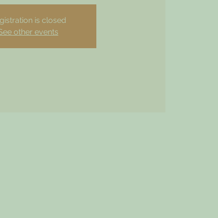
gistration is closed
See other events