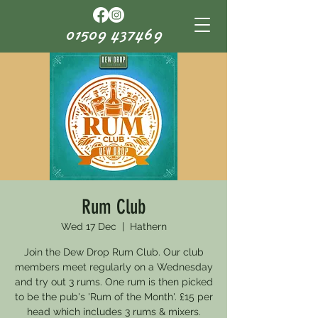
01509 437469
Rum Club
Wed 17 Dec
  |  
Hathern
Join the Dew Drop Rum Club. Our club
members meet regularly on a Wednesday
and try out 3 rums. One rum is then picked
to be the pub's 'Rum of the Month'. £15 per
head which includes 3 rums & mixers.