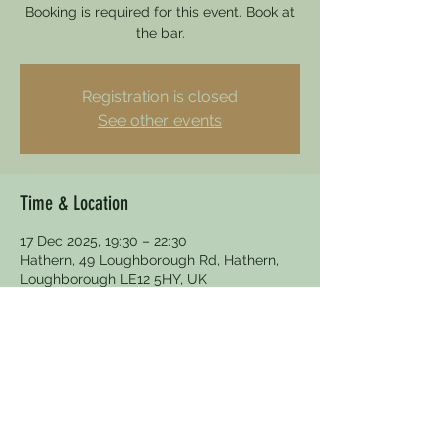
Booking is required for this event. Book at
the bar.
Registration is closed
See other events
Time & Location
17 Dec 2025, 19:30 – 22:30
Hathern, 49 Loughborough Rd, Hathern,
Loughborough LE12 5HY, UK
Other dates
Wed 19 Aug, 19:30
Wed 16 Sept, 19:30
Wed 21 Oct, 19:30
View all 5 dates