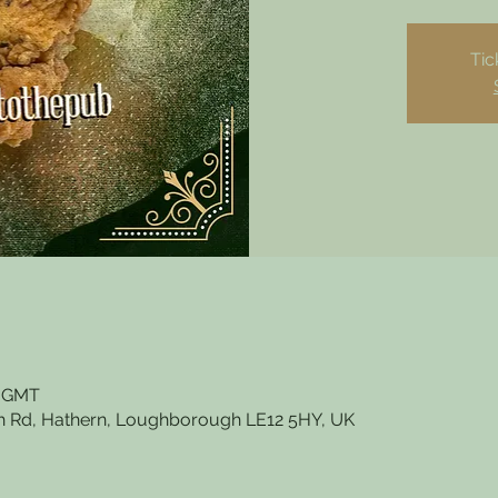
Tic
0 GMT
 Rd, Hathern, Loughborough LE12 5HY, UK