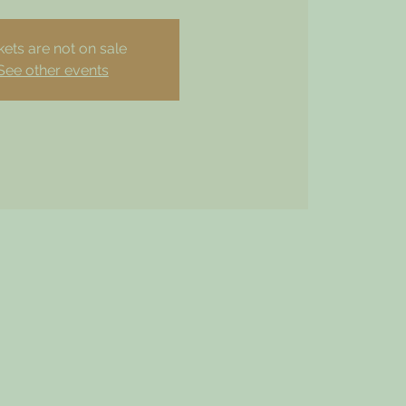
kets are not on sale
See other events