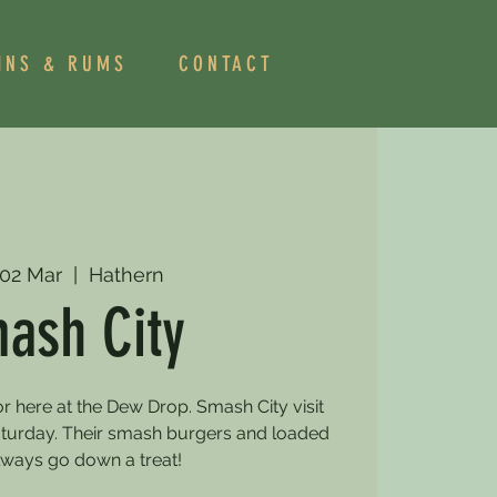
INS & RUMS
CONTACT
 02 Mar
  |  
Hathern
ash City
r here at the Dew Drop. Smash City visit
turday. Their smash burgers and loaded
always go down a treat!