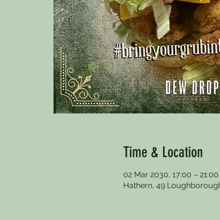
Time & Location
02 Mar 2030, 17:00 – 21:0
Hathern, 49 Loughborough