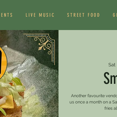
VENTS
LIVE MUSIC
STREET FOOD
G
Sat
Sm
Another favourite vendo
us once a month on a Sa
fries 