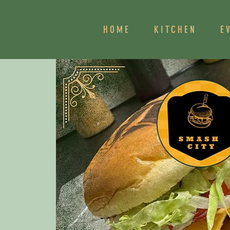
HOME
KITCHEN
E