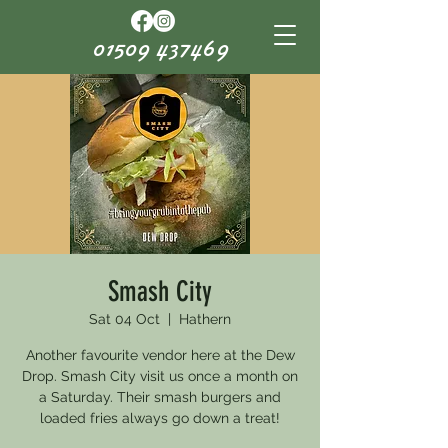
01509 437469
Smash City
Sat 04 Oct
  |  
Hathern
Another favourite vendor here at the Dew
Drop. Smash City visit us once a month on
a Saturday. Their smash burgers and
loaded fries always go down a treat!