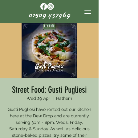
01509 437469
Street Food: Gusti Pugliesi
Wed 29 Apr
  |  
Hathern
Gusti Pugliesi have rented out our kitchen
here at the Dew Drop and are currently
serving 3pm - 8pm, Weds, Friday,
Saturday & Sunday. As well as delicious
stone-baked pizzas, try some of their