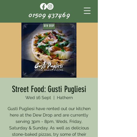
01509 437469
Street Food: Gusti Pugliesi
Wed 16 Sept
  |  
Hathern
Gusti Pugliesi have rented out our kitchen
here at the Dew Drop and are currently
serving 3pm - 8pm, Weds, Friday,
Saturday & Sunday. As well as delicious
stone-baked pizzas, try some of their