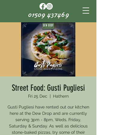
01509 437469
Street Food: Gusti Pugliesi
Fri 25 Dec
  |  
Hathern
Gusti Pugliesi have rented out our kitchen
here at the Dew Drop and are currently
serving 3pm - 8pm, Weds, Friday,
Saturday & Sunday. As well as delicious
stone-baked pizzas, try some of their