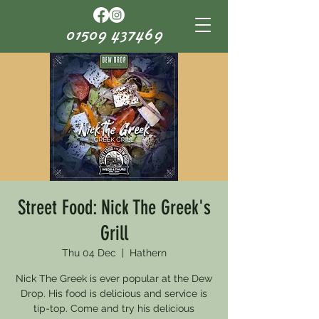
01509 437469
Street Food: Nick The Greek's
Grill
Thu 04 Dec
  |  
Hathern
Nick The Greek is ever popular at the Dew
Drop. His food is delicious and service is
tip-top. Come and try his delicious