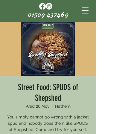
01509 437469
Street Food: SPUDS of
Shepshed
Wed 26 Nov
  |  
Hathern
You simply cannot go wrong with a jacket
spud and nobody does them like SPUDS
of Shepshed. Come and try for yourself.